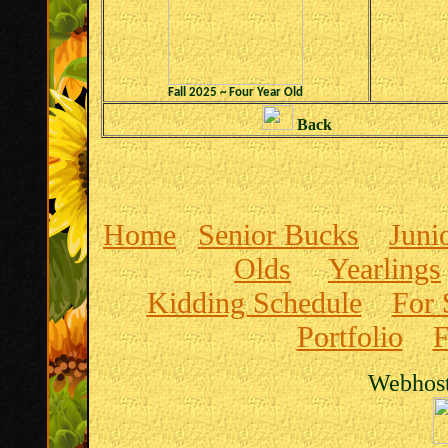
Fall 2025 ~ Four Year Old
Back
Home
Senior Bucks
Juni
Olds
Yearlings
Kidding Schedule
For 
Portfolio
F
Webhost