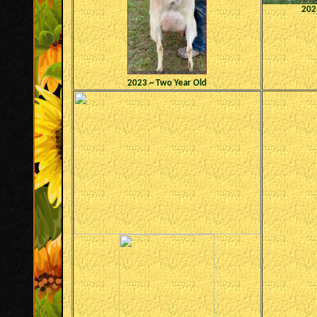
2023
2023 ~ Two Year Old