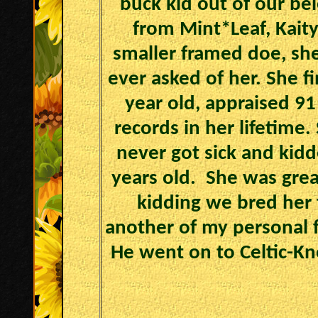
buck kid out of our be
from Mint*Leaf, Kaity
smaller framed doe, sh
ever asked of her. She f
year old, appraised 9
records in her lifetime
never got sick and kidd
years old. She was great
kidding we bred her 
another of my personal f
He went on to Celtic-Kn