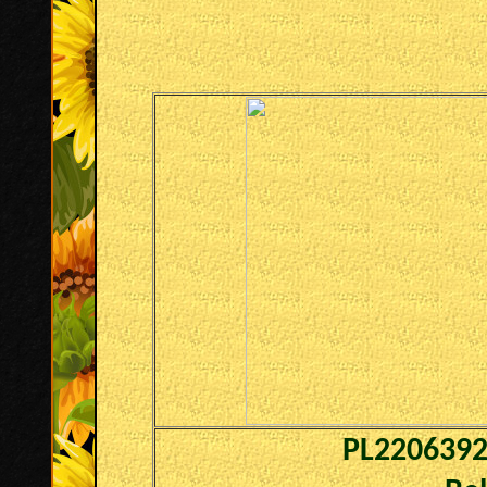
PL220639