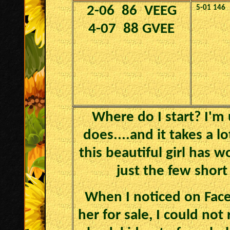
2-06 86 VEEG
5-01
146
4-07 88 GVEE
Where do I start? I'm 
does....and it takes a l
this beautiful girl has 
just the few shor
When I noticed on Face
her for sale, I could not 