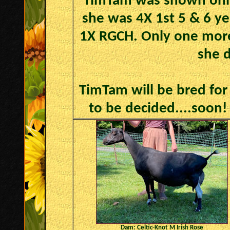
TimTam was shown only
she was 4X 1st 5 & 6 ye
1X RGCH. Only one more
she d
TimTam will be bred for 
to be decided....soon! 
Dam: Celtic-Knot M Irish Rose