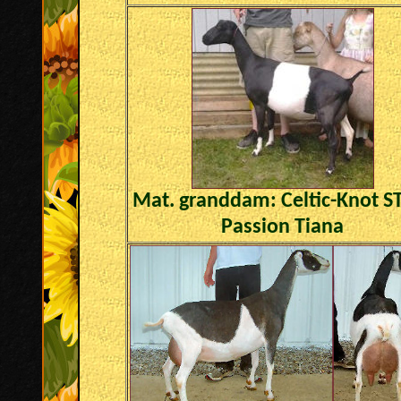
Mat. granddam:
Celtic-Knot 
Passion Tiana