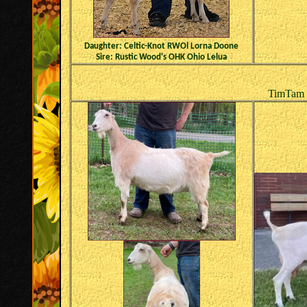
Daughter: Celtic-Knot RWOl Lorna Doone
Sire: Rustic Wood's OHK Ohio Lelua
TimTam ~