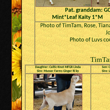
Pat. granddam: G
Mint*Leaf Kaity 1*M
Photo of TimTam, Rose, Tian
J
Photo of Luvs co
TimTa
Daughter: Celtic-Knot MFGR Linda
Son: C
Sire: Musser Farms Ginger Ri ky
Sire: 