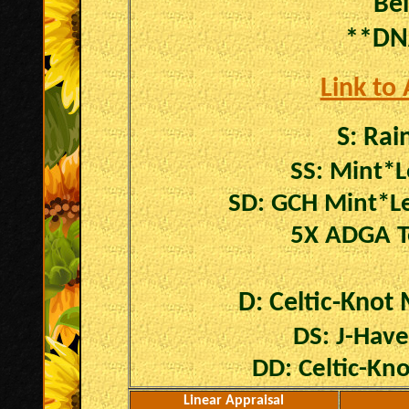
Be
**DN
Link to
S:
Rain
SS: Mint*L
SD: GCH Mint*Le
5X ADGA T
D: Celtic-Knot 
DS: J-Hav
DD: Celtic-Kn
Linear Appraisal