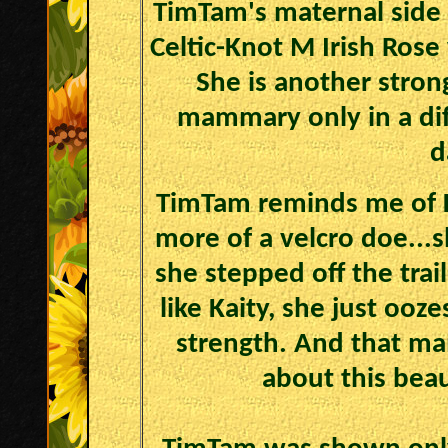
TimTam's maternal side i
Celtic-Knot M Irish Rose
She is another stron
mammary only in a dif
d
TimTam reminds me of K
more of a velcro doe...s
she stepped off the trai
like Kaity, she just ooz
strength. And that m
about this beau