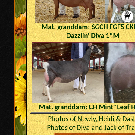
Mat. granddam: SGCH FGF5 C
Dazzlin' Diva 1*M
Mat. granddam: CH Mint*Leaf H
Photos of Newly, Heidi & Das
Photos of Diva and Jack of Tr