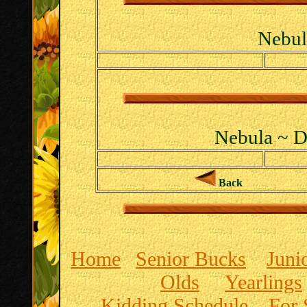
Nebul
Nebula ~ D
Back
Home
Senior Bucks
Juni
Olds
Yearlings
Kidding Schedule
For 