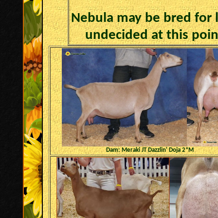
Nebula may be bred for la
undecided at this poin
Dam: Meraki JT Dazzlin' Doja 2*M