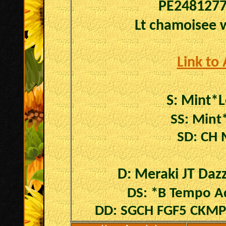
PE248127
Lt chamoisee w
Link to
S:
Mint*
SS: Mint
SD: CH 
D: Meraki JT Dazz
DS: *B Tempo Aq
DD: SGCH FGF5 CKMP 