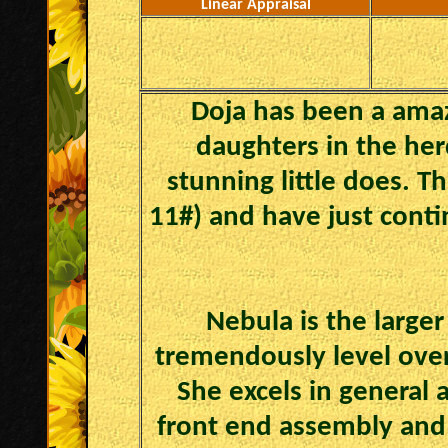
Linear Appraisal
Doja has been a amaz
daughters in the her
stunning little does. T
11#) and have just conti
Nebula is the larger
tremendously level over 
She excels in general 
front end assembly and 