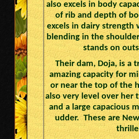
also excels in body capa
of rib and depth of bo
excels in dairy strength
blending in the shoulder
stands on outs
Their dam, Doja, is a
amazing capacity for mi
or near the top of the 
also very level over her 
and a large capacious 
udder. These are Newl
thrill