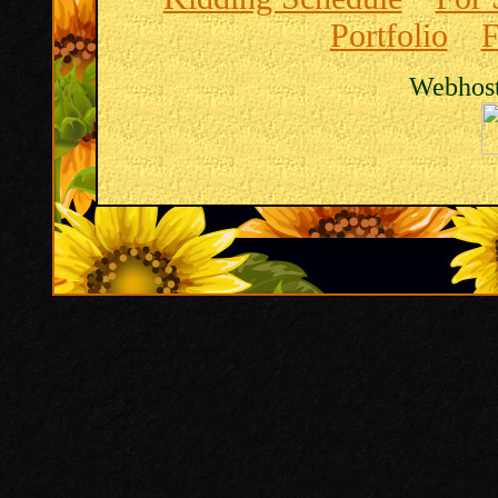
Portfolio
F
Webhost