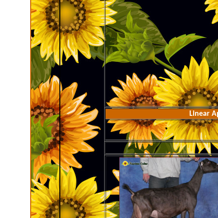
Linear A