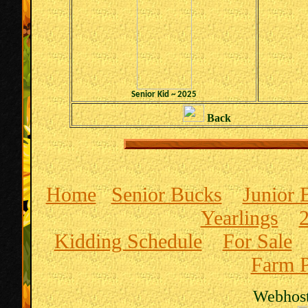
Senior Kid ~ 2025
Back
Home
Senior Bucks
Junior 
Yearlings
Kidding Schedule
For Sale
Farm P
Webhost