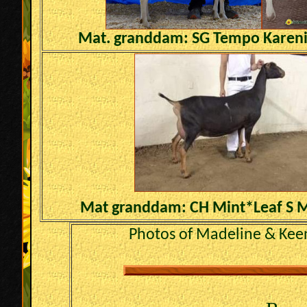
Mat. granddam: SG Tempo Karen
Mat granddam: CH Mint*Leaf S 
Photos of Madeline & Kee