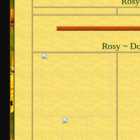
Rosy
Rosy ~ Do