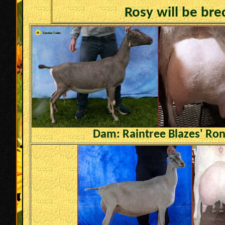
Rosy will be bre
Dam: Raintree Blazes' Ro