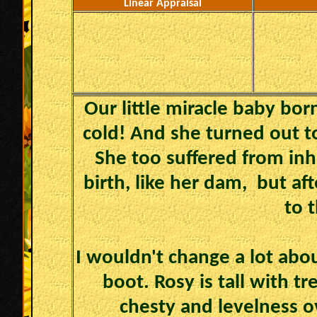
Linear Appraisal
Our little miracle baby bor
cold! And she turned out to
She too suffered from in
birth, like her dam, but af
to t
I wouldn't change a lot abou
boot. Rosy is tall with t
chesty and levelness o