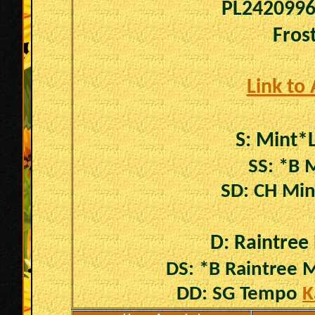
PL242099
Fros
Link to
S:
Mint*
SS: *B 
SD: CH Min
D: Raintree
DS: *B Raintree
DD: SG Tempo
K