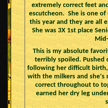
extremely correct feet and
escutcheon. She is one of
this year and they are all 
She was 3X 1st place Seni
Mid-
This is my absolute favori
terribly spoiled. Pushed 
following her difficult birt
with the milkers and she's 
correct throughout to top
earned her dry leg unde